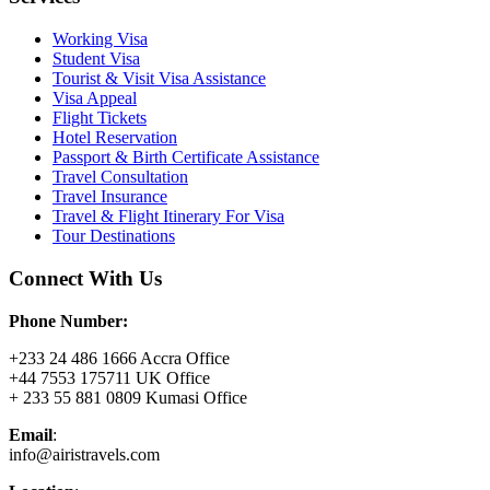
Working Visa
Student Visa
Tourist & Visit Visa Assistance
Visa Appeal
Flight Tickets
Hotel Reservation
Passport & Birth Certificate Assistance
Travel Consultation
Travel Insurance
Travel & Flight Itinerary For Visa
Tour Destinations
Connect With Us
Phone Number:
+233 24 486 1666 Accra Office
+44 7553 175711 UK Office
+ 233 55 881 0809 Kumasi Office
Email
:
info@airistravels.com