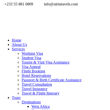
+233 55 881 0809
info@airistravels.com
Home
About Us
Services
Working Visa
Student Visa
Tourist & Visit Visa Assistance
Visa Appeal
Flight Booking
Hotel Reservations
Passport & Birth Certificate Assistance
Travel Consultation
Travel Insurance
Travel & Flight Itinerary
Tours
Destinations
West Africa