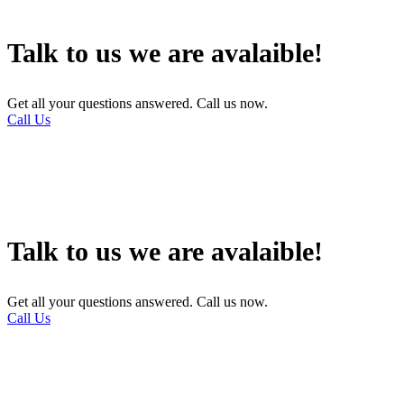
Talk to us we are avalaible!
Get all your questions answered. Call us now.
Call Us
Talk to us we are avalaible!
Get all your questions answered. Call us now.
Call Us