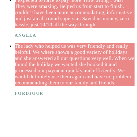
I expected to have to pay more. How wrong I was!
They were amazing. Helped us from start to finish,
couldn’t have been more accommodating, informative
and just an all round superstar. Saved us money, zero
hassle, just 10/10 all the way through.
ANGELA
The lady who helped us was very friendly and really
helpful. We where shown a good variety of holidays
and she answered all our questions very well. When we
found the holiday we wanted she booked it and
processed our payment quickly and efficiently. We
would definitely use them again and have no problem
recommending them to our family and friends.
FORDJOUR