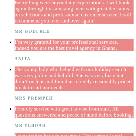
Everything went beyond my expectations. I will book
again through this amazing team with great decisions
on selections and professional customer service. I will
recommend you over and over again!
MR GODFRED
I’m very grateful for your professional services.
Indeed you are the best travel agency in Ghana.
ANITA
The young lady who helped with our holiday search
was very polite and helpful. She was very busy but
didn’t rush us and found us a lovely reasonably priced
break to suit our needs.
MRS PREMPEH
Friendly service with great advise from staff. All
questions answered and peace of mind before booking.
MR YEBOAH