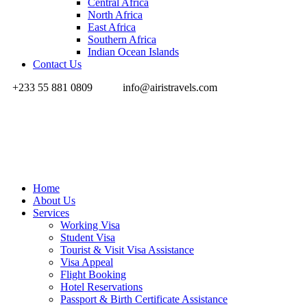
Central Africa
North Africa
East Africa
Southern Africa
Indian Ocean Islands
Contact Us
+233 55 881 0809
info@airistravels.com
Home
About Us
Services
Working Visa
Student Visa
Tourist & Visit Visa Assistance
Visa Appeal
Flight Booking
Hotel Reservations
Passport & Birth Certificate Assistance