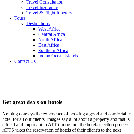
Travel Consultation
Travel Insurance
Travel & Flight Itinerary
Tours
Destinations
West Africa
Central Africa
North Africa
East Africa
Southern Africa
Indian Ocean Islands
Contact Us
Hotel
Reservation
Get great deals on hotels
Nothing conveys the experience of booking a good and comfortable
hotel for all our clients. Images say a lot about a property and that is
critical and important to ATT throughout the hotel-selection process.
ATTS takes the reservation of hotels of their client’s to the next