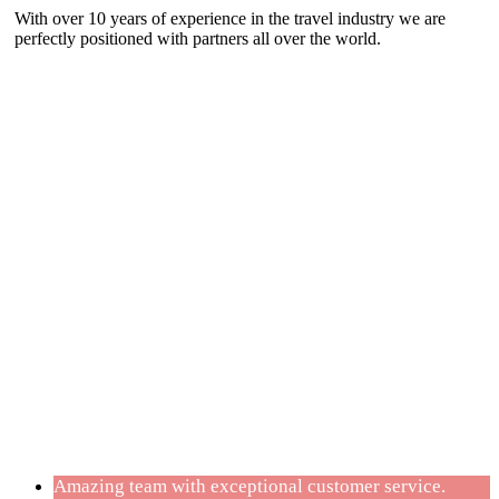
With over 10 years of experience in the travel industry we are
perfectly positioned with partners all over the world.
Testimonials
Amazing team with exceptional customer service.