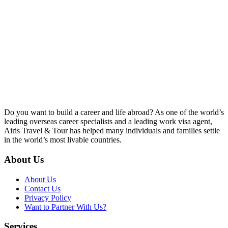
Do you want to build a career and life abroad? As one of the world’s
leading overseas career specialists and a leading work visa agent,
Airis Travel & Tour has helped many individuals and families settle
in the world’s most livable countries.
About Us
About Us
Contact Us
Privacy Policy
Want to Partner With Us?
Services