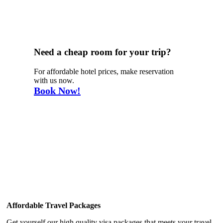
Need a cheap room for your trip?
For affordable hotel prices, make reservation
with us now.
Book Now!
Why Choose Us
Affordable Travel Packages
Get yourself our high quality visa packages that meets your travel