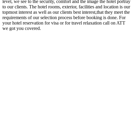
level, we see to the security, comfort and the image the hotel portray
to our clients. The hotel rooms, exterior, facilities and location is our
topmost interest as well as our clients best interest,that they meet the
requirements of our selection process before booking is done. For
your hotel reservation for visa or for travel relaxation call on ATT
we got you covered.