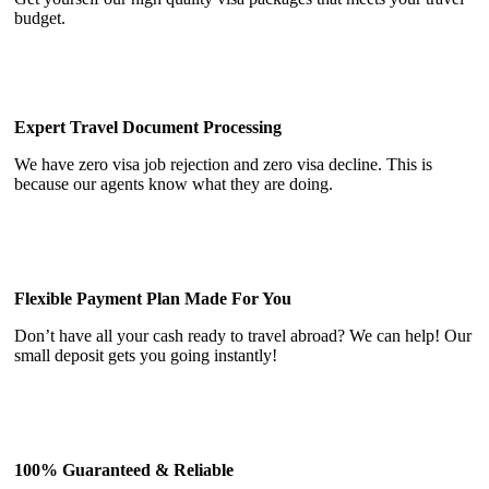
budget.
Expert Travel Document Processing
We have zero visa job rejection and zero visa decline. This is
because our agents know what they are doing.
Flexible Payment Plan Made For You
Don’t have all your cash ready to travel abroad? We can help! Our
small deposit gets you going instantly!
100% Guaranteed & Reliable