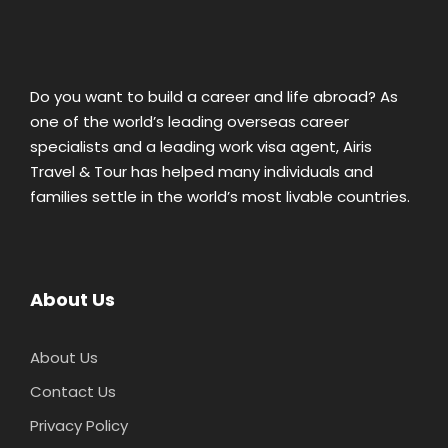
Do you want to build a career and life abroad? As
one of the world’s leading overseas career
specialists and a leading work visa agent, Airis
Travel & Tour has helped many individuals and
families settle in the world’s most livable countries.
About Us
About Us
Contact Us
Privacy Policy