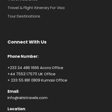
Travel & Flight Itinerary For Visa
Tour Destinations
Connect With Us
Phone Number:
+233 24 486 1666 Accra Office
+44 7553 175711 UK Office
+ 233 55 881 0809 Kumasi Office
Email
:
info@airistravels.com
Location
: