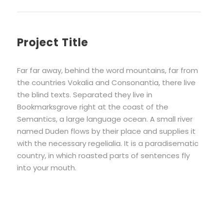
Project Title
Far far away, behind the word mountains, far from
the countries Vokalia and Consonantia, there live
the blind texts. Separated they live in
Bookmarksgrove right at the coast of the
Semantics, a large language ocean. A small river
named Duden flows by their place and supplies it
with the necessary regelialia. It is a paradisematic
country, in which roasted parts of sentences fly
into your mouth.