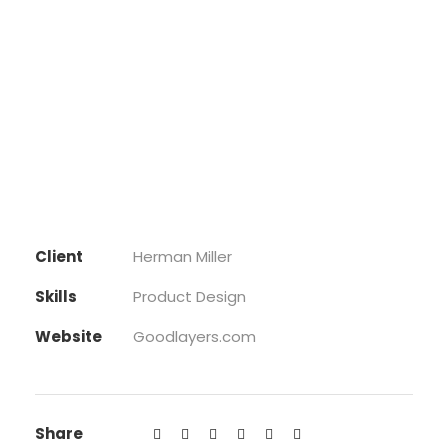
Client
Herman Miller
Skills
Product Design
Website
Goodlayers.com
Share