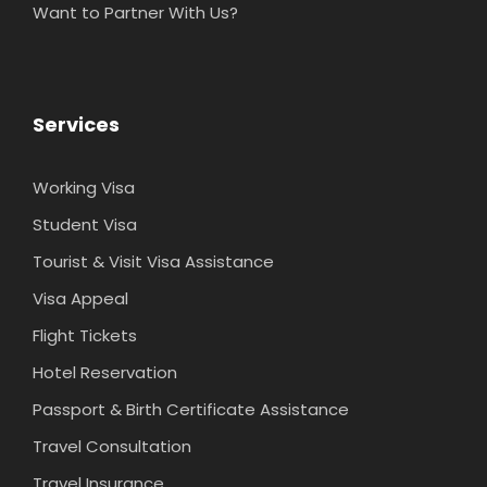
Want to Partner With Us?
Services
Working Visa
Student Visa
Tourist & Visit Visa Assistance
Visa Appeal
Flight Tickets
Hotel Reservation
Passport & Birth Certificate Assistance
Travel Consultation
Travel Insurance