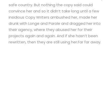
safe country. But nothing the copy said could
convince her and so it didn’t take long until a few
insidious Copy Writers ambushed her, made her
drunk with Longe and Parole and dragged her into
their agency, where they abused her for their
projects again and again. And if she hasn’t been
rewritten, then they are still using her.Far far away.