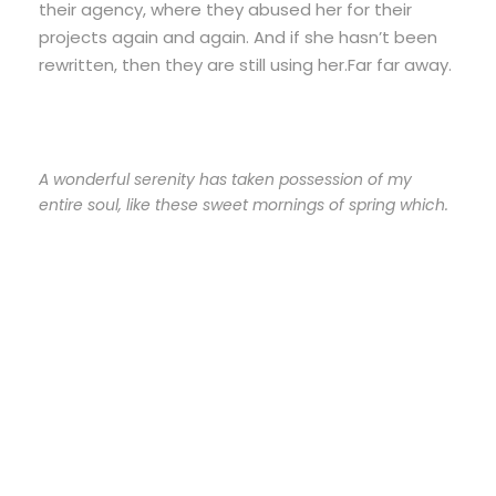
their agency, where they abused her for their
projects again and again. And if she hasn’t been
rewritten, then they are still using her.Far far away.
A wonderful serenity has taken possession of my
entire soul, like these sweet mornings of spring which.