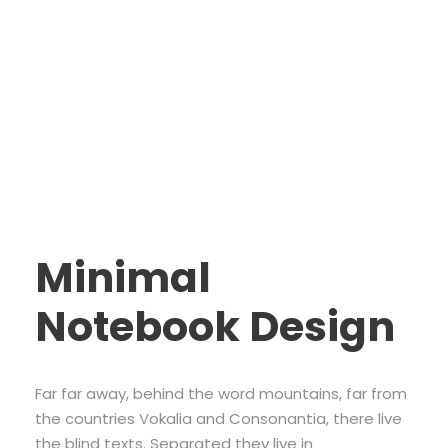
Ipsum Elit
Minimal
Notebook Design
Far far away, behind the word mountains, far from
the countries Vokalia and Consonantia, there live
the blind texts. Separated they live in