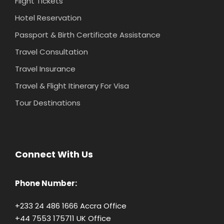
Flight Tickets
Hotel Reservation
Passport & Birth Certificate Assistance
Travel Consultation
Travel Insurance
Travel & Flight Itinerary For Visa
Tour Destinations
Connect With Us
Phone Number:
+233 24 486 1666 Accra Office
+44 7553 175711 UK Office