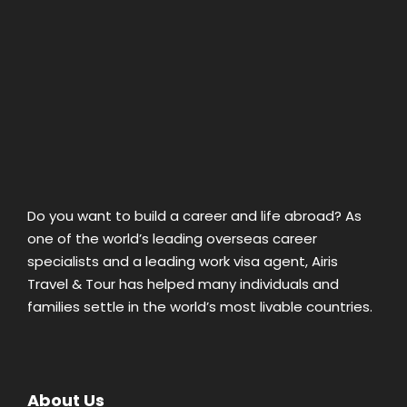
Do you want to build a career and life abroad? As
one of the world’s leading overseas career
specialists and a leading work visa agent, Airis
Travel & Tour has helped many individuals and
families settle in the world’s most livable countries.
About Us