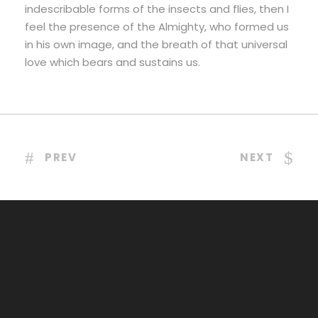
indescribable forms of the insects and flies, then I
feel the presence of the Almighty, who formed us
in his own image, and the breath of that universal
love which bears and sustains us.
PREV
NEXT