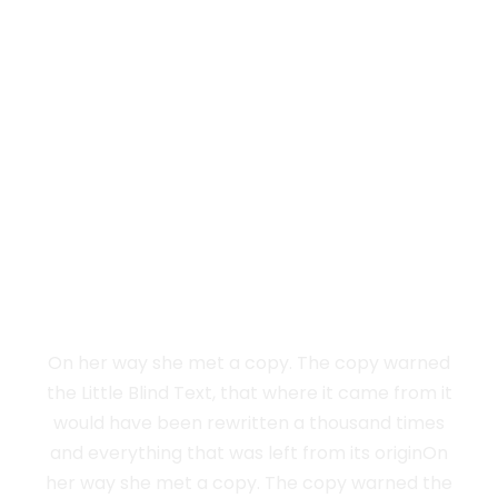
Vokalia and Consonantia
SEPARATED
THEY LIVE IN
NEW YORK
On her way she met a copy. The copy warned
the Little Blind Text, that where it came from it
would have been rewritten a thousand times
and everything that was left from its originOn
her way she met a copy. The copy warned the