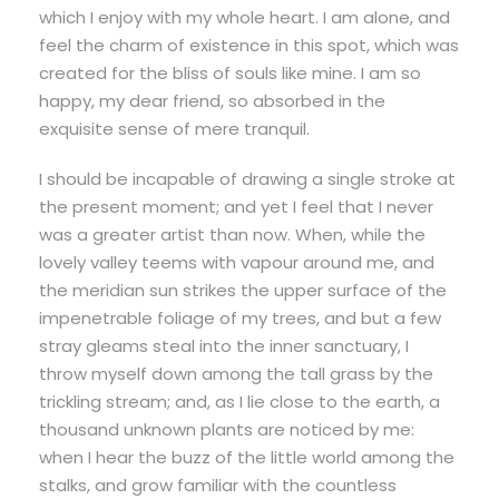
which I enjoy with my whole heart. I am alone, and
feel the charm of existence in this spot, which was
created for the bliss of souls like mine. I am so
happy, my dear friend, so absorbed in the
exquisite sense of mere tranquil.
I should be incapable of drawing a single stroke at
the present moment; and yet I feel that I never
was a greater artist than now. When, while the
lovely valley teems with vapour around me, and
the meridian sun strikes the upper surface of the
impenetrable foliage of my trees, and but a few
stray gleams steal into the inner sanctuary, I
throw myself down among the tall grass by the
trickling stream; and, as I lie close to the earth, a
thousand unknown plants are noticed by me:
when I hear the buzz of the little world among the
stalks, and grow familiar with the countless