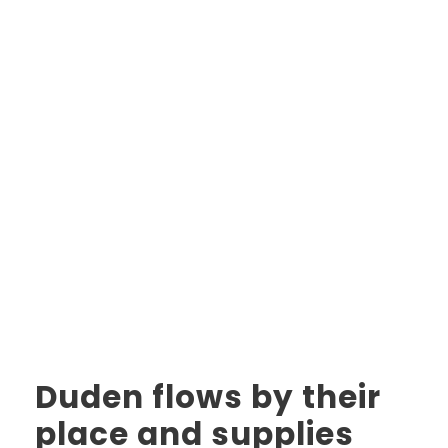
Duden flows by their
place and supplies