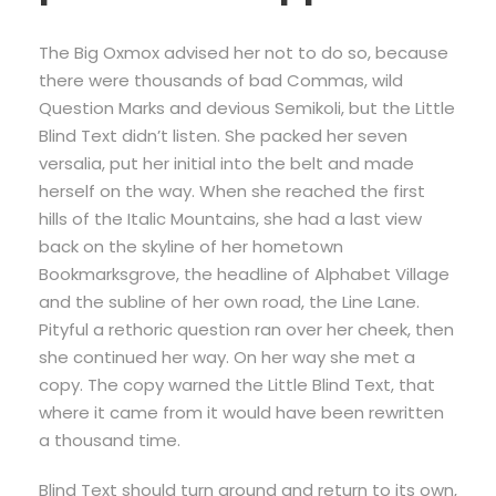
The Big Oxmox advised her not to do so, because
there were thousands of bad Commas, wild
Question Marks and devious Semikoli, but the Little
Blind Text didn’t listen. She packed her seven
versalia, put her initial into the belt and made
herself on the way. When she reached the first
hills of the Italic Mountains, she had a last view
back on the skyline of her hometown
Bookmarksgrove, the headline of Alphabet Village
and the subline of her own road, the Line Lane.
Pityful a rethoric question ran over her cheek, then
she continued her way. On her way she met a
copy. The copy warned the Little Blind Text, that
where it came from it would have been rewritten
a thousand time.
Blind Text should turn around and return to its own,