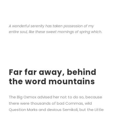
A wonderful serenity has taken possession of my
entire soul, like these sweet mornings of spring which.
Far far away, behind
the word mountains
The Big Oxmox advised her not to do so, because
there were thousands of bad Commas, wild
Question Marks and devious Semikoli, but the Little