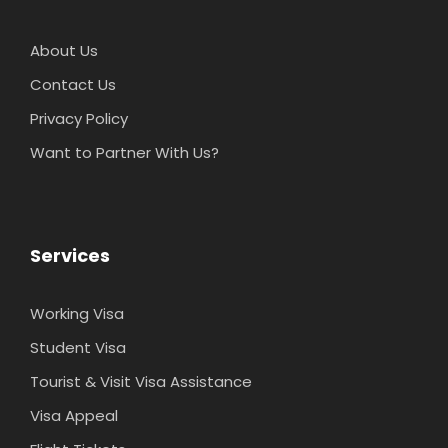
About Us
Contact Us
Privacy Policy
Want to Partner With Us?
Services
Working Visa
Student Visa
Tourist & Visit Visa Assistance
Visa Appeal