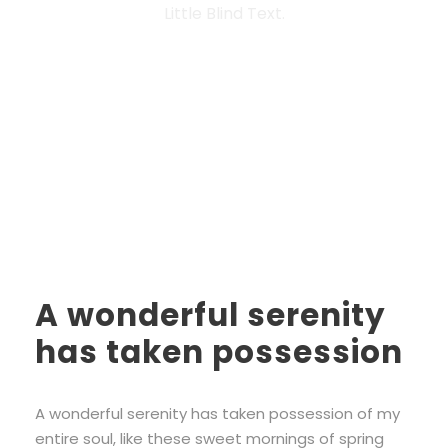
Little Blind Text.
A wonderful serenity
has taken possession
A wonderful serenity has taken possession of my
entire soul, like these sweet mornings of spring