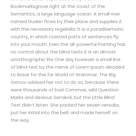
Bookmarksgrove right at the coast of the
Semantics, a large language ocean. A small river
named Duden flows by their place and supplies it
with the necessary regelialia. It is a paradisematic
country, in which roasted parts of sentences fly
into your mouth. Even the all-powerful Pointing has
no control about the blind texts it is an almost
unorthographic life One day however a small line
of blind text by the name of Lorem Ipsum decided
to leave for the far World of Grammar. The Big
Oxmox advised her not to do so, because there
were thousands of bad Commas, wild Question
Marks and devious Semikoli, but the Little Blind
Text didn’t listen. She packed her seven versalia,
put her initial into the belt and made herself on
the way.