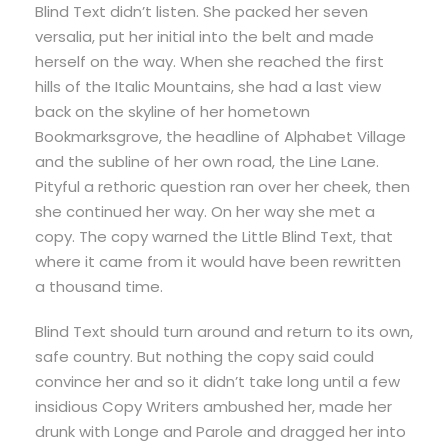
Blind Text didn’t listen. She packed her seven
versalia, put her initial into the belt and made
herself on the way. When she reached the first
hills of the Italic Mountains, she had a last view
back on the skyline of her hometown
Bookmarksgrove, the headline of Alphabet Village
and the subline of her own road, the Line Lane.
Pityful a rethoric question ran over her cheek, then
she continued her way. On her way she met a
copy. The copy warned the Little Blind Text, that
where it came from it would have been rewritten
a thousand time.
Blind Text should turn around and return to its own,
safe country. But nothing the copy said could
convince her and so it didn’t take long until a few
insidious Copy Writers ambushed her, made her
drunk with Longe and Parole and dragged her into