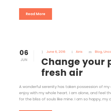
Read More
06
June 6, 2016
Airis
Blog
,
Unc
Change your p
JUN
fresh air
A wonderful serenity has taken possession of my en
enjoy with my whole heart. I am alone, and feel t
for the bliss of souls like mine. I am so happy, my d