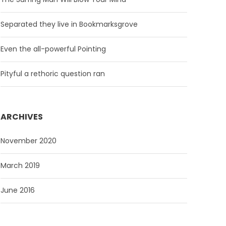
Separated they live in Bookmarksgrove
Even the all-powerful Pointing
Pityful a rethoric question ran
ARCHIVES
November 2020
March 2019
June 2016