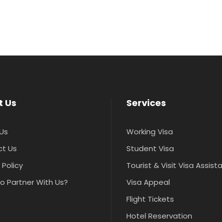
t Us
Services
Us
Working Visa
t Us
Student Visa
 Policy
Tourist & Visit Visa Assis
o Partner With Us?
Visa Appeal
Flight Tickets
Hotel Reservation