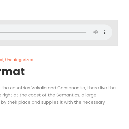
at
,
Uncategorized
ormat
 the countries Vokalia and Consonantia, there live the
e right at the coast of the Semantics, a large
by their place and supplies it with the necessary