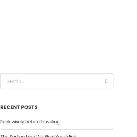
RECENT POSTS
Pack wisely before traveling
The Surfing Man Will Blow Your Mind