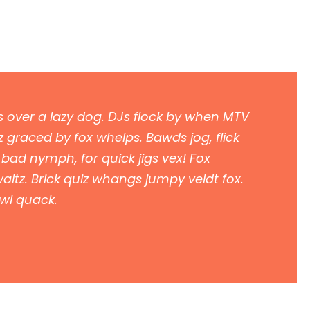
 over a lazy dog. DJs flock by when MTV
 graced by fox whelps. Bawds jog, flick
 bad nymph, for quick jigs vex! Fox
ltz. Brick quiz whangs jumpy veldt fox.
owl quack.