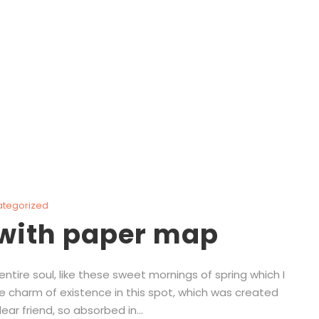
Polymer
ategorized
 with paper map
tire soul, like these sweet mornings of spring which I
he charm of existence in this spot, which was created
ear friend, so absorbed in...