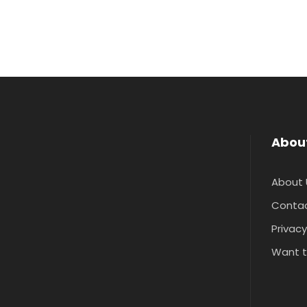
Abou
About 
Contac
Privacy
Want t