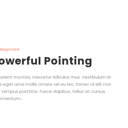
ategorized
powerful Pointing
rient montes, nascetur ridiculus mus. Vestibulum id
s eget urna mollis ornare vel eu leo. Donec id elit non
 tempus porttitor. Fusce dapibus, tellus ac cursus
rmentum...