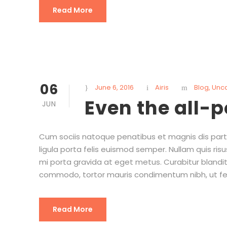
Read More
06
June 6, 2016
Airis
Blog
,
Unc
Even the all-
JUN
Cum sociis natoque penatibus et magnis dis partu
ligula porta felis euismod semper. Nullam quis risu
mi porta gravida at eget metus. Curabitur blandit
commodo, tortor mauris condimentum nibh, ut fe
Read More