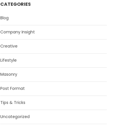
CATEGORIES
Blog
Company Insight
Creative
Lifestyle
Masonry
Post Format
Tips & Tricks
Uncategorized