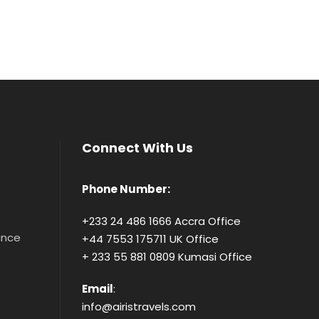
Connect With Us
Phone Number:
+233 24 486 1666 Accra Office
tance
+44 7553 175711 UK Office
+ 233 55 881 0809 Kumasi Office
Email
:
info@airistravels.com