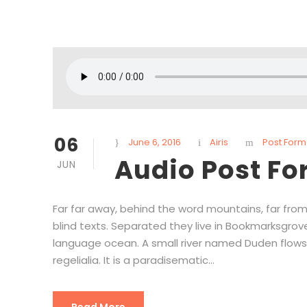
06
June 6, 2016
Airis
Post Form
Audio Post F
JUN
Far far away, behind the word mountains, far from
blind texts. Separated they live in Bookmarksgrov
language ocean. A small river named Duden flows 
regelialia. It is a paradisematic...