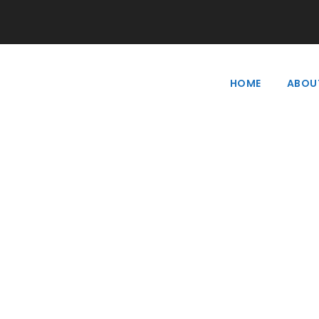
HOME
ABOU
Tag