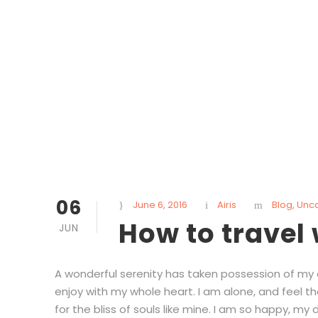
06
June 6, 2016
Airis
Blog
,
Unc
How to travel
JUN
A wonderful serenity has taken possession of my en
enjoy with my whole heart. I am alone, and feel t
for the bliss of souls like mine. I am so happy, my d