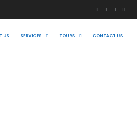
T US
SERVICES
TOURS
CONTACT US