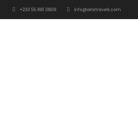
+233 55 881 0809
info@airistravels.com