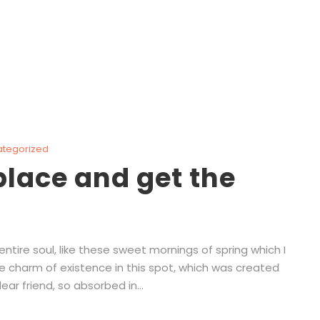
ategorized
lace and get the
tire soul, like these sweet mornings of spring which I
he charm of existence in this spot, which was created
ear friend, so absorbed in...