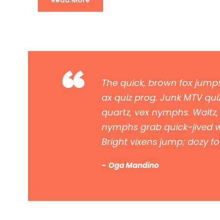
Read More
“
The quick, brown fox jumps
ax quiz prog. Junk MTV quiz
quartz, vex nymphs. Waltz,
nymphs grab quick-jived wa
Bright vixens jump; dozy f
Oga Mandino