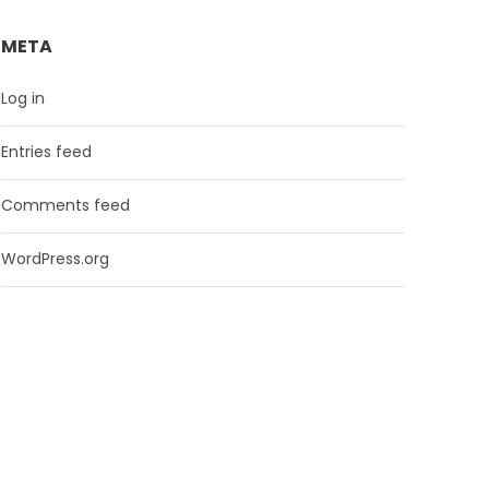
META
Log in
Entries feed
Comments feed
WordPress.org