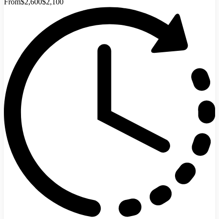
From
$2,600
$2,100