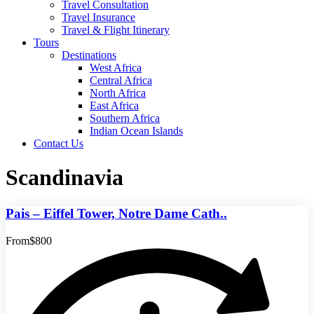
Travel Consultation
Travel Insurance
Travel & Flight Itinerary
Tours
Destinations
West Africa
Central Africa
North Africa
East Africa
Southern Africa
Indian Ocean Islands
Contact Us
Scandinavia
Pais – Eiffel Tower, Notre Dame Cath..
From
$800