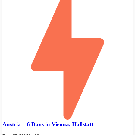
Austria – 6 Days in Vienna, Hallstatt