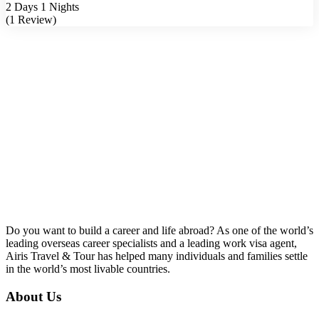
2 Days 1 Nights
(1 Review)
Do you want to build a career and life abroad? As one of the world’s
leading overseas career specialists and a leading work visa agent,
Airis Travel & Tour has helped many individuals and families settle
in the world’s most livable countries.
About Us