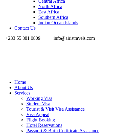
Central Africa
North Africa
East Africa
Southern Africa
Indian Ocean Islands
Contact Us
+233 55 881 0809
info@airistravels.com
Home
About Us
Services
Working Visa
Student Visa
Tourist & Visit Visa Assistance
Visa Appeal
Flight Booking
Hotel Reservations
Passport & Birth Certificate Assistance