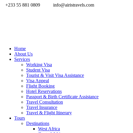
+233 55 881 0809
info@airistravels.com
Home
About Us
Services
Working Visa
Student Visa
Tourist & Visit Visa Assistance
Visa Appeal
Flight Booking
Hotel Reservations
Passport & Birth Certificate Assistance
Travel Consultation
Travel Insurance
Travel & Flight Itinerary
Tours
Destinations
West Africa