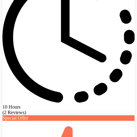
10 Hours
(2 Reviews)
Special Offer