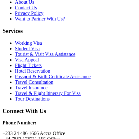
About Us
Contact Us
Privacy Policy
Want to Partner With Us?
Services
Working Visa
Student Visa
Tourist & Visit Visa Assistance
Visa Appeal
Flight Tickets
Hotel Reservation
Passport & Birth Certificate Assistance
Travel Consultation
Travel Insurance
Travel & Flight Itinerary For Visa
Tour Destinations
Connect With Us
Phone Number:
+233 24 486 1666 Accra Office
+44 7553 175711 UK Office