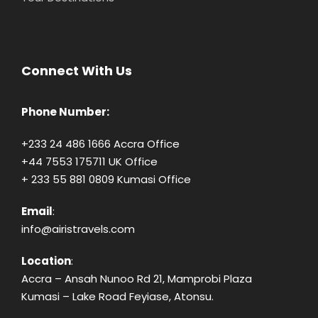
Connect With Us
Phone Number:
+233 24 486 1666 Accra Office
+44 7553 175711 UK Office
+ 233 55 881 0809 Kumasi Office
Email
:
info@airistravels.com
Location
:
Accra – Ansah Nunoo Rd 21, Mamprobi Plaza
Kumasi – Lake Road Feyiase, Atonsu.