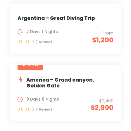
Argentina – Great Diving Trip
2 Days 1 Nights
From
$1,200
(1 Review)
15% Off
America – Grand canyon,
Golden Gate
9 Days 8 Nights
$2,400
$2,800
(1 Review)