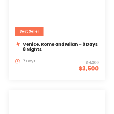
Best Seller
Venice, Rome and Milan – 9 Days
8 Nights
7 Days
$4,300
$3,500