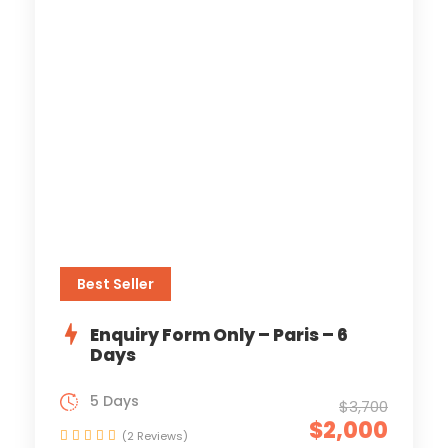
Best Seller
Enquiry Form Only – Paris – 6
Days
5 Days
$3,700
$2,000
(2 Reviews)