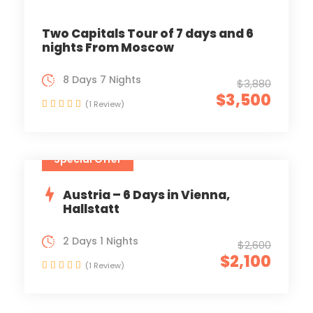
Two Capitals Tour of 7 days and 6
nights From Moscow
8 Days 7 Nights
$3,880
$3,500
(1 Review)
Special Offer
Austria – 6 Days in Vienna,
Hallstatt
2 Days 1 Nights
$2,600
$2,100
(1 Review)