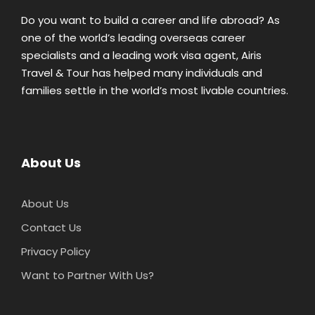
Do you want to build a career and life abroad? As
one of the world’s leading overseas career
specialists and a leading work visa agent, Airis
Travel & Tour has helped many individuals and
families settle in the world’s most livable countries.
About Us
About Us
Contact Us
Privacy Policy
Want to Partner With Us?