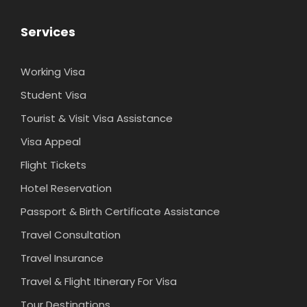
Services
Working Visa
Student Visa
Tourist & Visit Visa Assistance
Visa Appeal
Flight Tickets
Hotel Reservation
Passport & Birth Certificate Assistance
Travel Consultation
Travel Insurance
Travel & Flight Itinerary For Visa
Tour Destinations