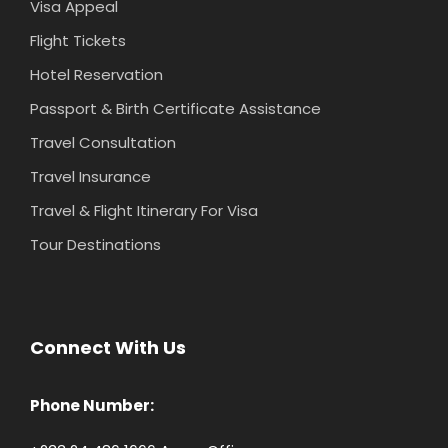
Visa Appeal
Flight Tickets
Hotel Reservation
Passport & Birth Certificate Assistance
Travel Consultation
Travel Insurance
Travel & Flight Itinerary For Visa
Tour Destinations
Connect With Us
Phone Number: