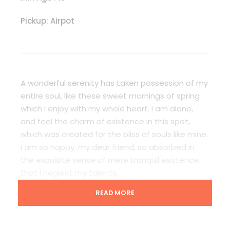
Pickup: Airpot
A wonderful serenity has taken possession of my
entire soul, like these sweet mornings of spring
which I enjoy with my whole heart. I am alone,
and feel the charm of existence in this spot,
which was created for the bliss of souls like mine.
I am so happy, my dear friend, so absorbed in
the exquisite sense of mere tranquil existence,
that I neglect my talents.
READ MORE
Lorem Ipsum decided to leave for the far World
of Grammar. The Big Oxmox advised her not to
do so, because there were thousands of bad