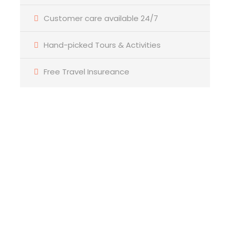
Customer care available 24/7
Bathroom
6 Bathrooms
Hand-picked Tours & Activities
Price Includes
Free Travel Insureance
Air fares
3 Nights Hotel Accomodation
Tour Guide
Entrance Fees
All transportation in destination location
Price Excludes
Guide Service Fee
Driver Service Fee