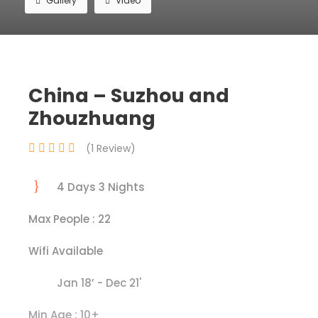
Gallery
Video
China – Suzhou and
Zhouzhuang
(1 Review)
4 Days 3 Nights
Max People : 22
Wifi Available
Jan 18’ - Dec 21'
Min Age : 10+