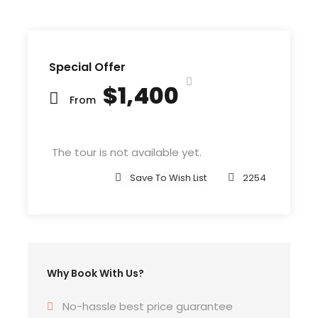
Comma wild Question Marks and devious
Semikoli, but the Little Blind Text didn’t listen. She
packed her seven versalia, put her initial into the
belt and made herself on the way. When she
Special Offer
reached the first hills of t
$1,400
From
The tour is not available yet.
Departure & Return Location
John F.K. International Airport (
Google Map
)
Save To Wish List
2254
Departure Time
3 Hours Before Flight Time
Why Book With Us?
Bedroom
4 Bedrooms
No-hassle best price guarantee