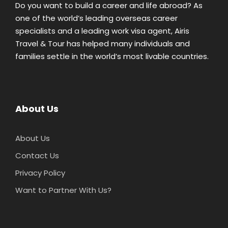
Do you want to build a career and life abroad? As
one of the world’s leading overseas career
specialists and a leading work visa agent, Airis
Travel & Tour has helped many individuals and
families settle in the world’s most livable countries.
About Us
About Us
Contact Us
Privacy Policy
Want to Partner With Us?