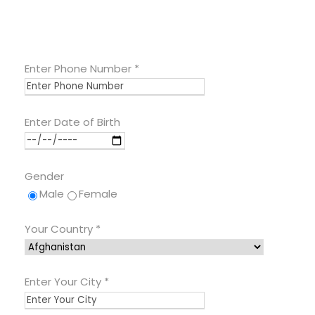
Enter Phone Number
*
Enter Date of Birth
Gender
Male
Female
Your Country
*
Enter Your City
*