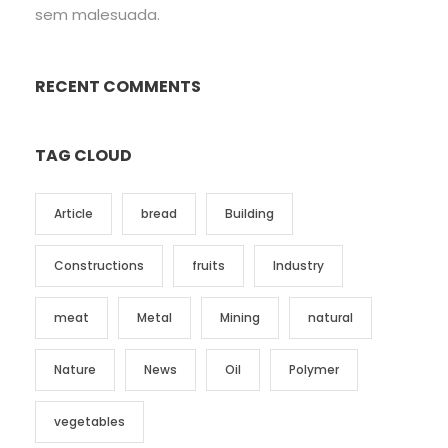
sem malesuada.
RECENT COMMENTS
TAG CLOUD
Article
bread
Building
Constructions
fruits
Industry
meat
Metal
Mining
natural
Nature
News
Oil
Polymer
vegetables