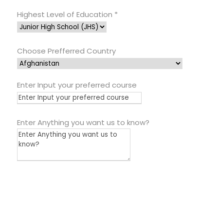
Highest Level of Education
*
Choose Prefferred Country
Enter Input your preferred course
Enter Anything you want us to know?