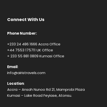
Connect With Us
Phone Number:
+233 24 486 1666 Accra Office
+44 7553 175711 UK Office
+ 233 55 881 0809 Kumasi Office
Email
:
info@airistravels.com
Location
:
Accra – Ansah Nunoo Rd 21, Mamprobi Plaza
Kumasi – Lake Road Feyiase, Atonsu.