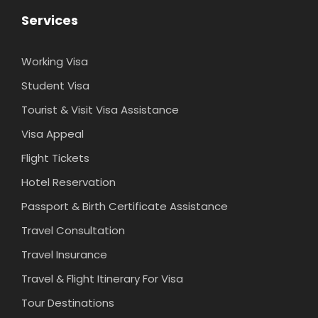
Services
Working Visa
Student Visa
Tourist & Visit Visa Assistance
Visa Appeal
Flight Tickets
Hotel Reservation
Passport & Birth Certificate Assistance
Travel Consultation
Travel Insurance
Travel & Flight Itinerary For Visa
Tour Destinations