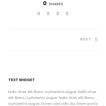
0
SHARES
NEXT
TEXT WIDGET
Nulla vitae elit libero, a pharetra augue. Nulla vitae
elit libero, a pharetra augue. Nulla vitae elit libero,
a pharetra augue. Donec sed odio dui. Etiam porta