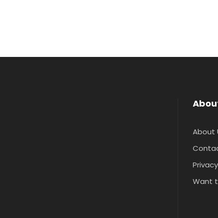
Abou
About 
Contac
Privacy
Want t