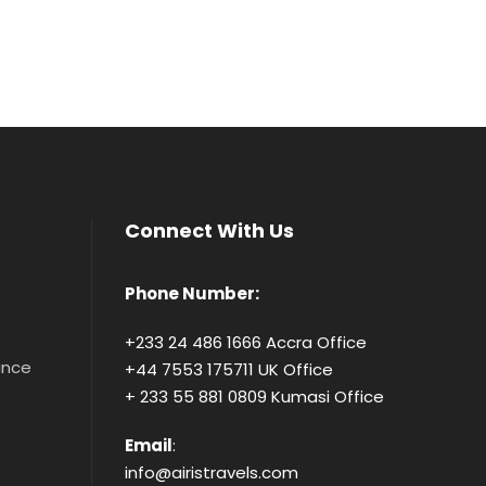
Connect With Us
Phone Number:
+233 24 486 1666 Accra Office
tance
+44 7553 175711 UK Office
+ 233 55 881 0809 Kumasi Office
Email
:
info@airistravels.com