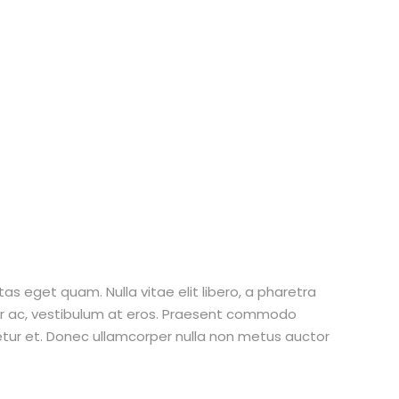
stas eget quam. Nulla vitae elit libero, a pharetra
tur ac, vestibulum at eros. Praesent commodo
etur et. Donec ullamcorper nulla non metus auctor