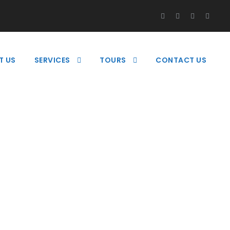
T US
SERVICES
TOURS
CONTACT US