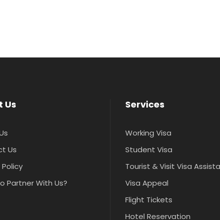
t Us
Services
Us
Working Visa
t Us
Student Visa
 Policy
Tourist & Visit Visa Assis
o Partner With Us?
Visa Appeal
Flight Tickets
Hotel Reservation