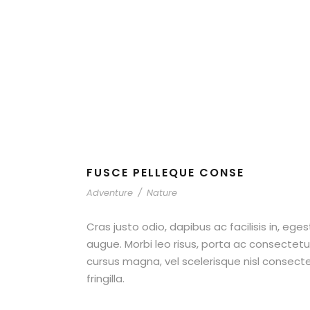
Nature
FUSCE PELLEQUE CONSE
Adventure
/
Nature
Cras justo odio, dapibus ac facilisis in, ege
augue. Morbi leo risus, porta ac consecte
cursus magna, vel scelerisque nisl consect
fringilla.