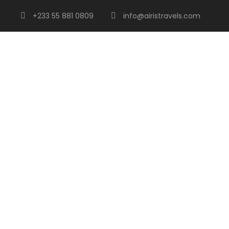
+233 55 881 0809
info@airistravels.com