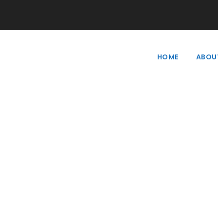
HOME
ABOU
Tag