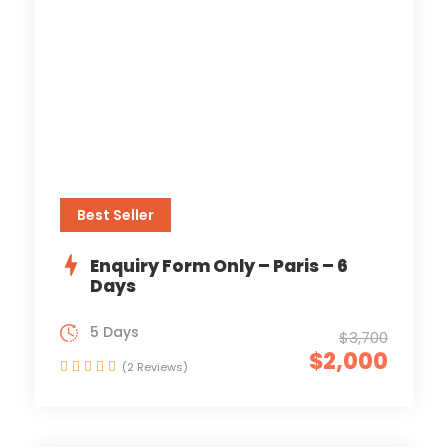
Best Seller
Enquiry Form Only – Paris – 6
Days
5 Days
$3,700
$2,000
(2 Reviews)