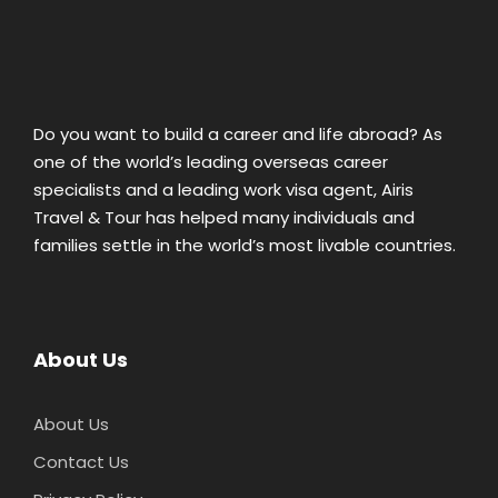
Do you want to build a career and life abroad? As
one of the world’s leading overseas career
specialists and a leading work visa agent, Airis
Travel & Tour has helped many individuals and
families settle in the world’s most livable countries.
About Us
About Us
Contact Us