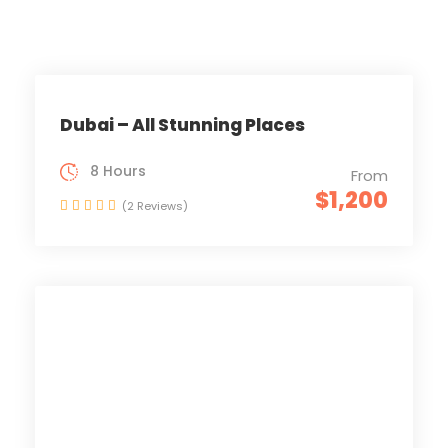
Dubai – All Stunning Places
8 Hours
From
$1,200
(2 Reviews)