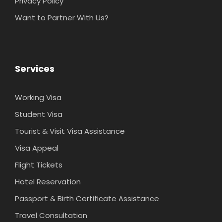
Privacy Policy
Want to Partner With Us?
Services
Working Visa
Student Visa
Tourist & Visit Visa Assistance
Visa Appeal
Flight Tickets
Hotel Reservation
Passport & Birth Certificate Assistance
Travel Consultation