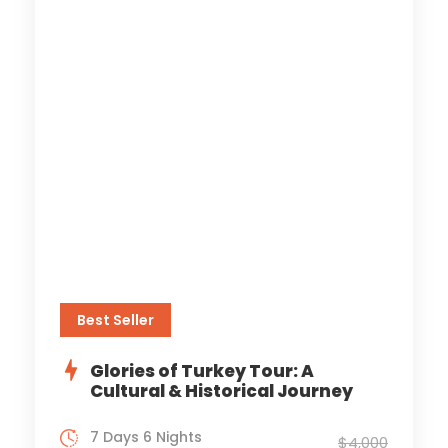
Best Seller
Glories of Turkey Tour: A
Cultural & Historical Journey
7 Days 6 Nights
$4,000