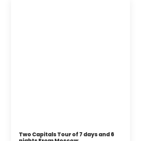
Two Capitals Tour of 7 days and 6
nights From Moscow