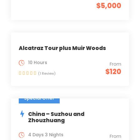
$5,000
Alcatraz Tour plus Muir Woods
10 Hours
From
$120
(1 Review)
Special Offer
China – Suzhou and
Zhouzhuang
4 Days 3 Nights
From