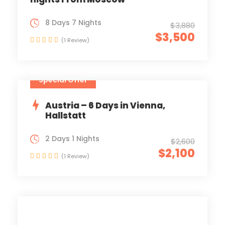
8 Days 7 Nights
$3,880
$3,500
(1 Review)
Special Offer
Austria – 6 Days in Vienna,
Hallstatt
2 Days 1 Nights
$2,600
$2,100
(1 Review)