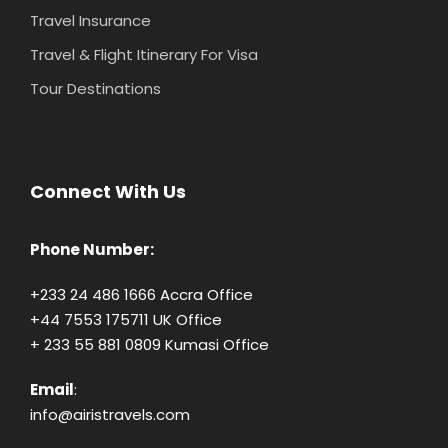
Travel Insurance
Travel & Flight Itinerary For Visa
Tour Destinations
Connect With Us
Phone Number:
+233 24 486 1666 Accra Office
+44 7553 175711 UK Office
+ 233 55 881 0809 Kumasi Office
Email
:
info@airistravels.com